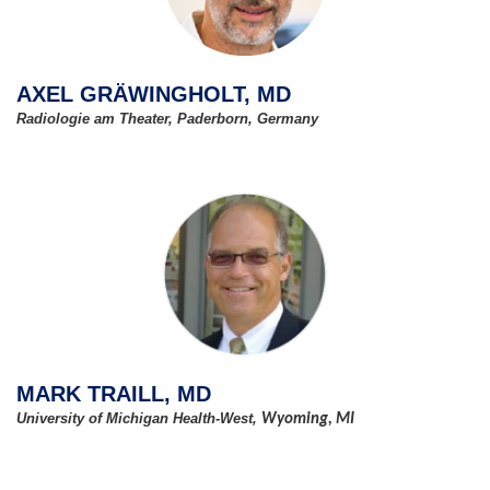
AXEL GRÄWINGHOLT, MD
Radiologie am Theater, Paderborn, Germany
MARK TRAILL, MD
University of Michigan Health-West,
Wyoming, MI