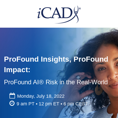
ProFound Insights, ProFound
Impact:
ProFound AI® Risk in the Real-World
Monday, July 18, 2022
9 am PT • 12 pm ET • 6 pm CEST