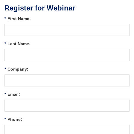
Register for Webinar
*
First Name:
*
Last Name:
*
Company:
*
Email:
*
Phone: