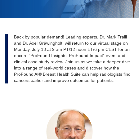
Back by popular demand! Leading experts, Dr. Mark Traill
and Dr. Axel Gräwingholt, will return to our virtual stage on
Monday, July 18 at 9 am PT/12 noon ET/6 pm CEST for an
encore “ProFound Insights, ProFound Impact” event and
clinical case study review. Join us as we take a deeper dive
into a range of real-world cases and discover how the
ProFound AI® Breast Health Suite can help radiologists find
cancers earlier and improve outcomes for patients.